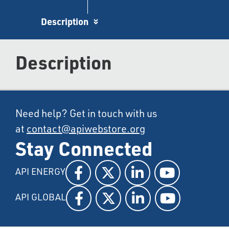
Description
Description
Need help? Get in touch with us
at
contact@apiwebstore.org
Stay Connected
API ENERGY
API GLOBAL