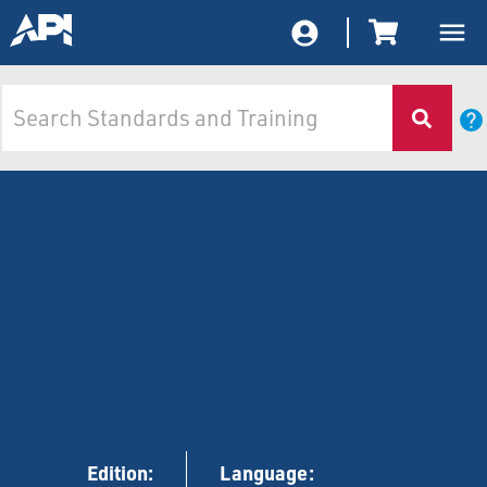
Edition:
Language: