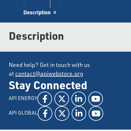
Description
Description
Need help? Get in touch with us
at
contact@apiwebstore.org
Stay Connected
API ENERGY
API GLOBAL