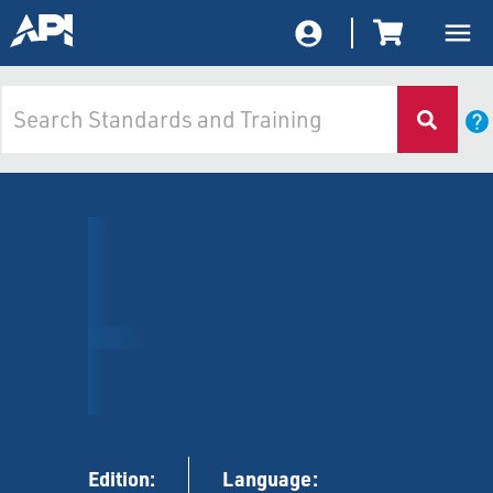
Edition:
Language: