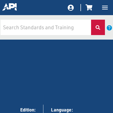
Edition:
Language: