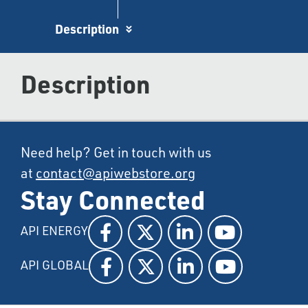
Description
Description
Need help? Get in touch with us
at
contact@apiwebstore.org
Stay Connected
API ENERGY
API GLOBAL