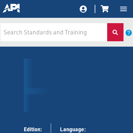
Edition:
Language: