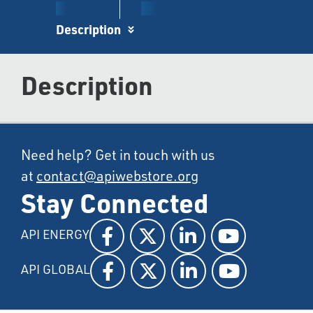
Description
Description
Need help? Get in touch with us
at
contact@apiwebstore.org
Stay Connected
API ENERGY
API GLOBAL