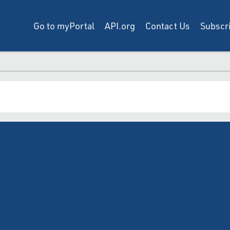
Go to myPortal
API.org
Contact Us
Subscri