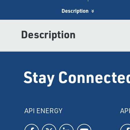
Description
Description
Stay Connecte
API ENERGY
AP