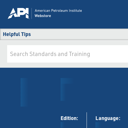
Helpful Tips
Edition:
Language: