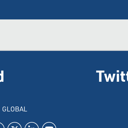
d
Twit
I GLOBAL