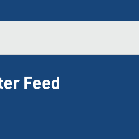
ter Feed