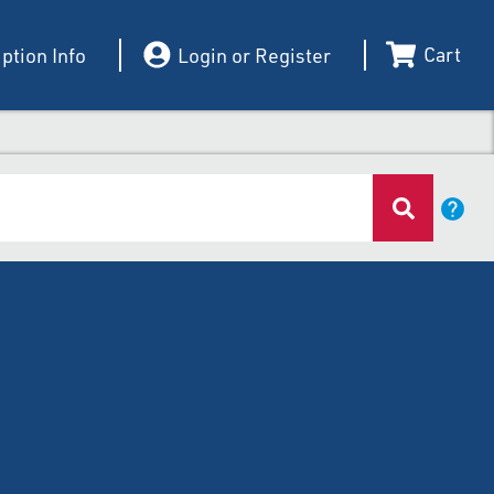
Cart
ption Info
Login or Register