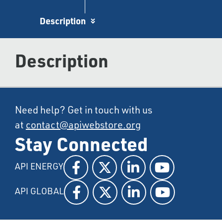
Description
Description
Need help? Get in touch with us
at
contact@apiwebstore.org
Stay Connected
API ENERGY
API GLOBAL