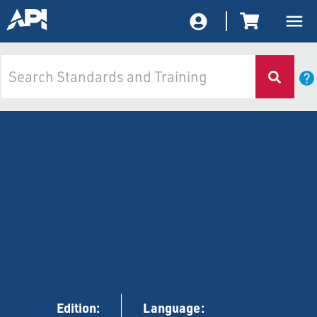
Edition:
Language: