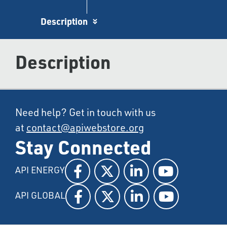
Description
Description
Need help? Get in touch with us
at
contact@apiwebstore.org
Stay Connected
API ENERGY
API GLOBAL