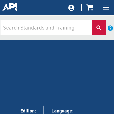
Edition:
Language: