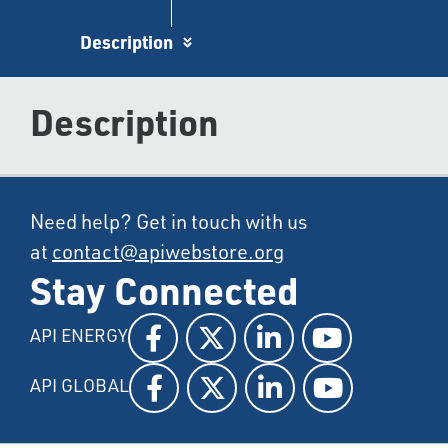
Description
Description
Need help? Get in touch with us
at
contact@apiwebstore.org
Stay Connected
API ENERGY
API GLOBAL