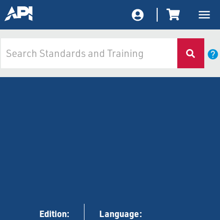
Edition:
Language: