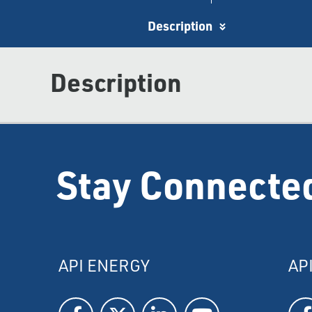
Description
Description
Stay Connecte
API ENERGY
AP