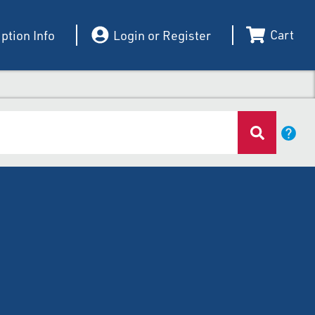
Cart
ption Info
Login or Register