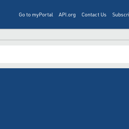
Go to myPortal
API.org
Contact Us
Subscri