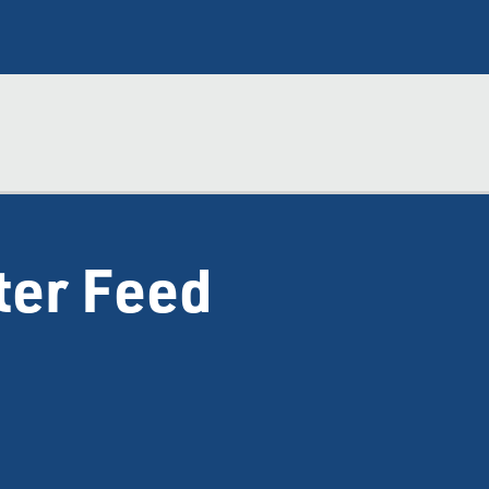
ter Feed