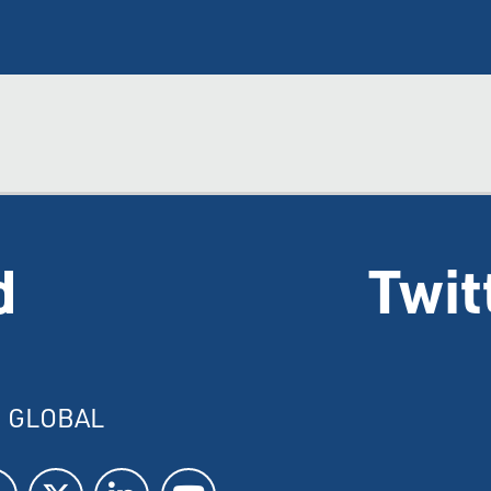
d
Twit
I GLOBAL