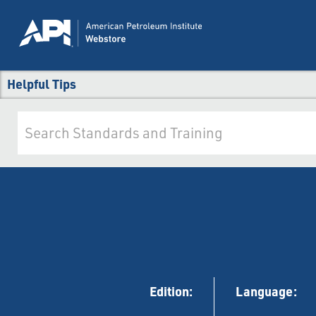
Helpful Tips
Edition:
Language: