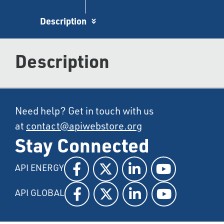
Description
Description
Need help? Get in touch with us
at
contact@apiwebstore.org
Stay Connected
API ENERGY
API GLOBAL