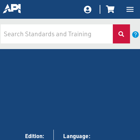
Edition:
Language: