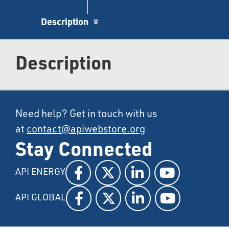
Description
Description
Need help? Get in touch with us
at
contact@apiwebstore.org
Stay Connected
API ENERGY
API GLOBAL