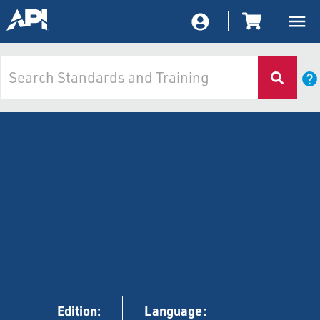
Edition:
Language: