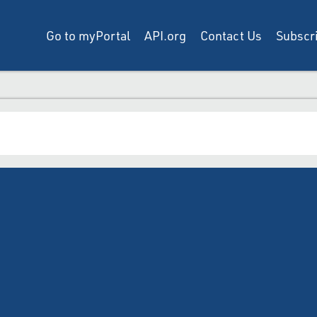
Go to myPortal
API.org
Contact Us
Subscri