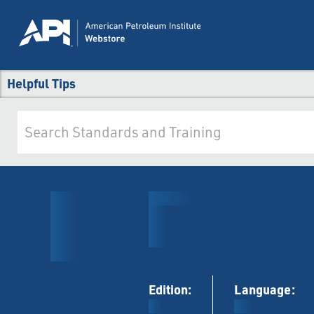
Helpful Tips
Edition:
Language: