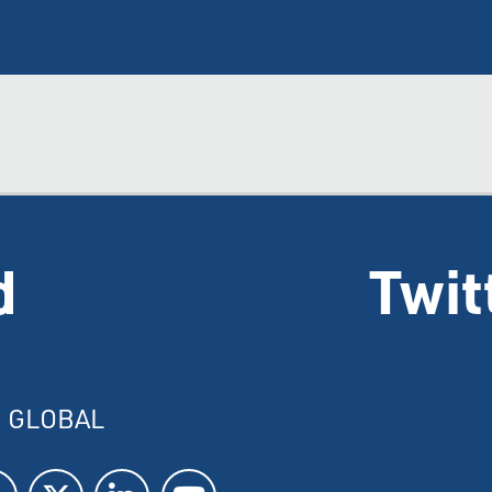
d
Twit
I GLOBAL