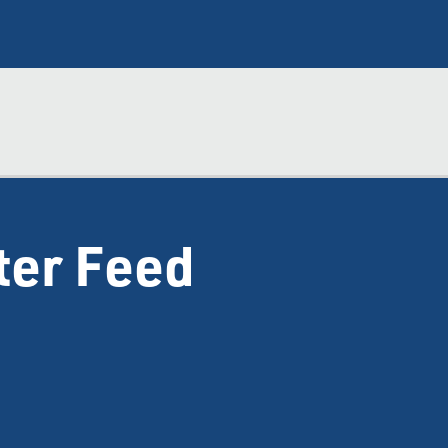
ter Feed