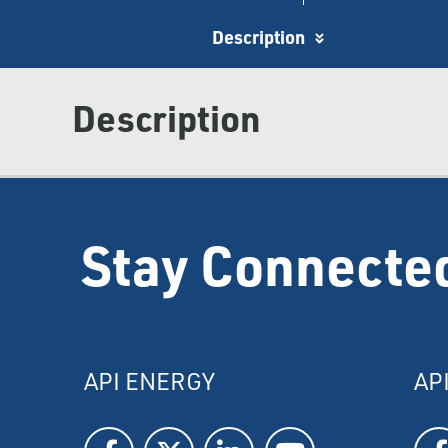
Description
Description
Stay Connecte
API ENERGY
AP