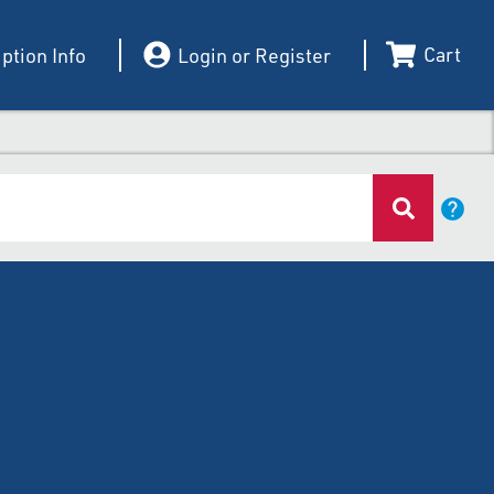
Cart
ption Info
Login or Register