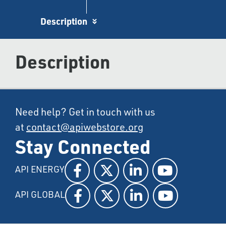
Description
Description
Need help? Get in touch with us
at
contact@apiwebstore.org
Stay Connected
API ENERGY
API GLOBAL