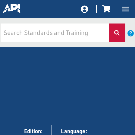
Edition:
Language: