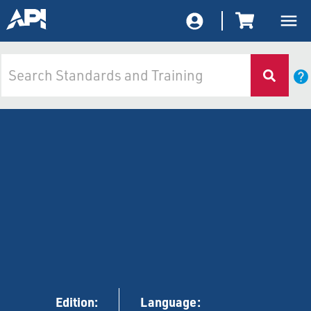
Edition:
Language: