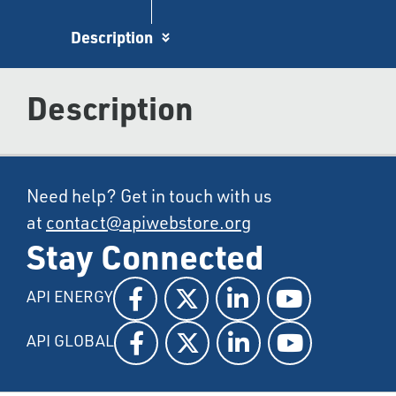
Description
Description
Need help? Get in touch with us
at
contact@apiwebstore.org
Stay Connected
API ENERGY
API GLOBAL