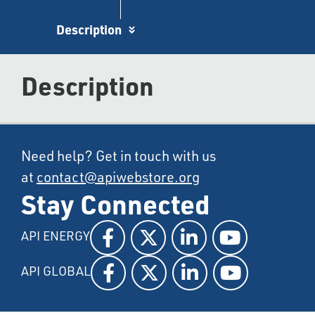
Description
Description
Need help? Get in touch with us
at
contact@apiwebstore.org
Stay Connected
API ENERGY
API GLOBAL