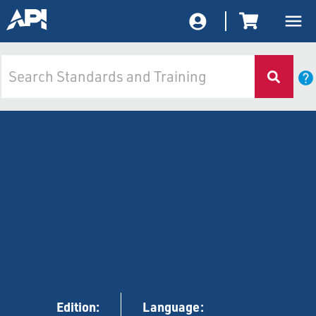
Edition:
Language: