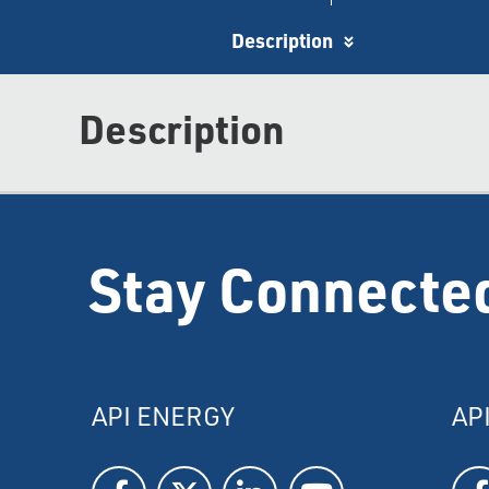
Description
Description
Stay Connecte
API ENERGY
AP