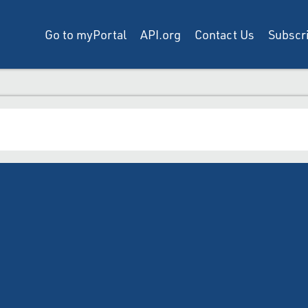
Go to myPortal
API.org
Contact Us
Subscri