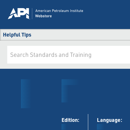
Helpful Tips
Edition:
Language: