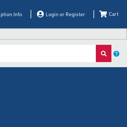
Cart
ption Info
Login or Register