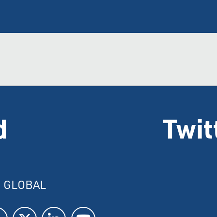
d
Twit
I GLOBAL