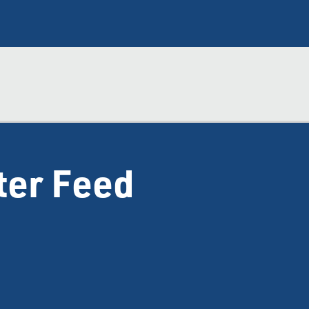
ter Feed