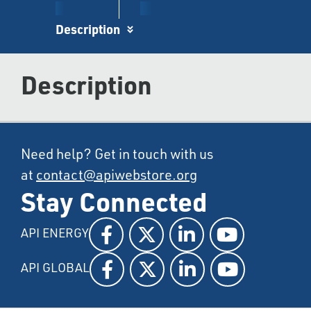
Description
Description
Need help? Get in touch with us
at
contact@apiwebstore.org
Stay Connected
API ENERGY
API GLOBAL