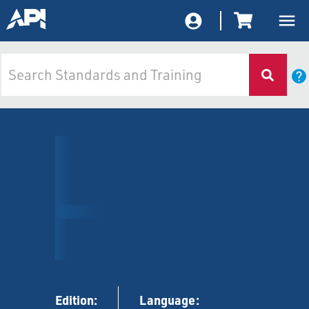
Edition:
Language: