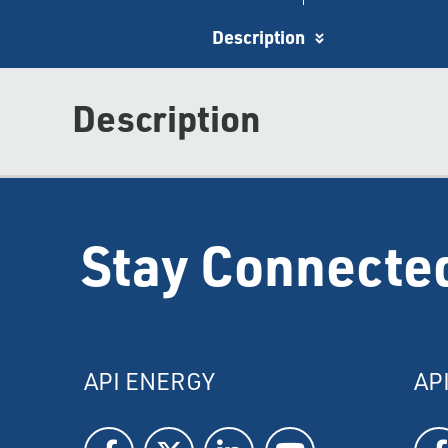
Description
Description
Stay Connecte
API ENERGY
AP