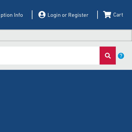
Cart
ption Info
Login or Register