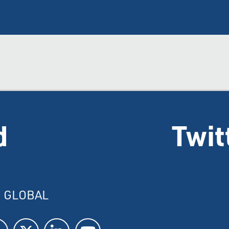
d
Twit
I GLOBAL