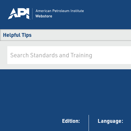
Helpful Tips
Edition:
Language: