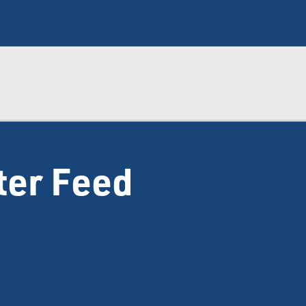
ter Feed