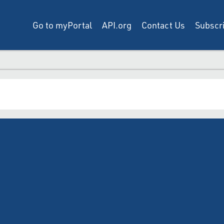
Go to myPortal
API.org
Contact Us
Subscri