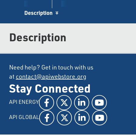
Description
Description
Need help? Get in touch with us
at
contact@apiwebstore.org
Stay Connected
API ENERGY
API GLOBAL