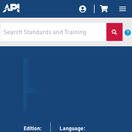
Edition:
Language: