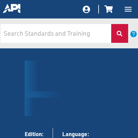
Edition:
Language: