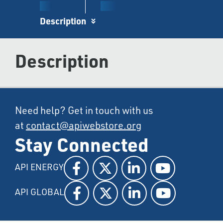
Description
Description
Need help? Get in touch with us
at
contact@apiwebstore.org
Stay Connected
API ENERGY
API GLOBAL