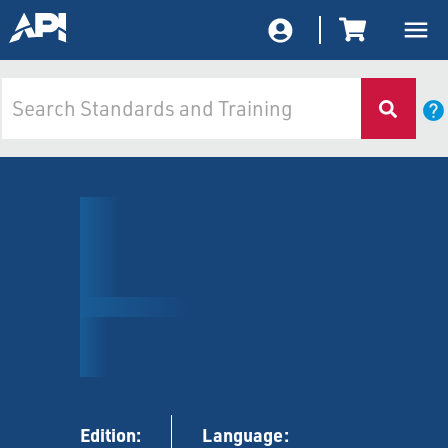
Edition:
Language: