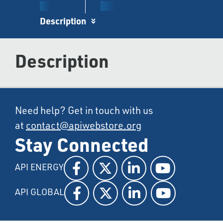
Description
Description
Need help? Get in touch with us
at
contact@apiwebstore.org
Stay Connected
API ENERGY
API GLOBAL