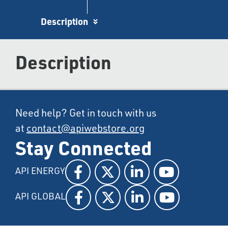
Description
Description
Need help? Get in touch with us
at
contact@apiwebstore.org
Stay Connected
API ENERGY
API GLOBAL