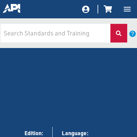
Edition:
Language: