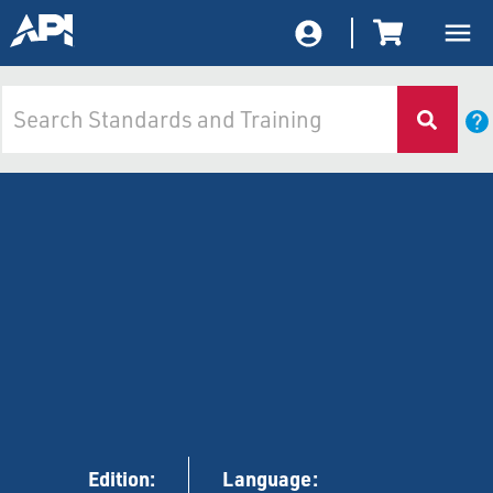
Edition:
Language: