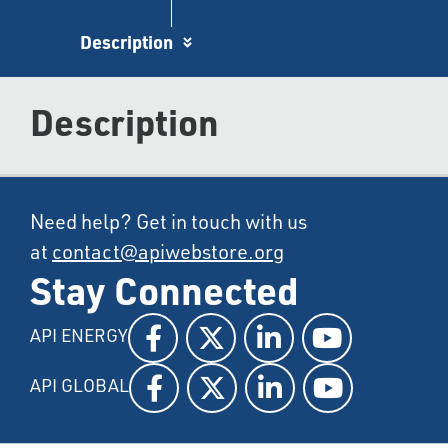
Description
Description
Need help? Get in touch with us
at
contact@apiwebstore.org
Stay Connected
API ENERGY
API GLOBAL