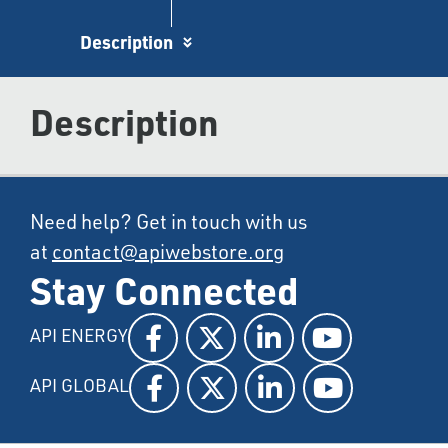
Description
Description
Need help? Get in touch with us
at
contact@apiwebstore.org
Stay Connected
API ENERGY
API GLOBAL