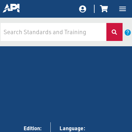
Edition:
Language: