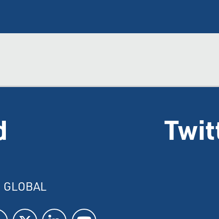
d
Twit
I GLOBAL