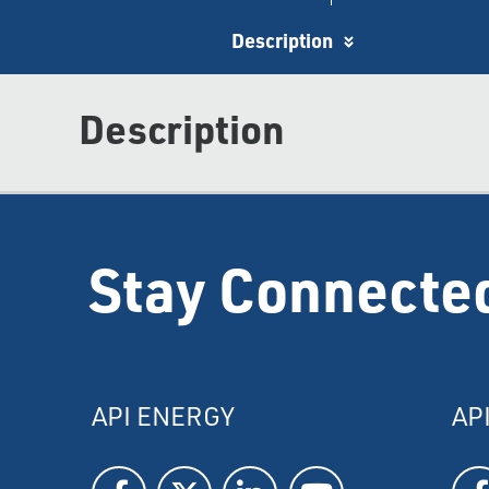
Description
Description
Stay Connecte
API ENERGY
AP