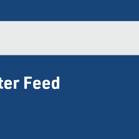
ter Feed