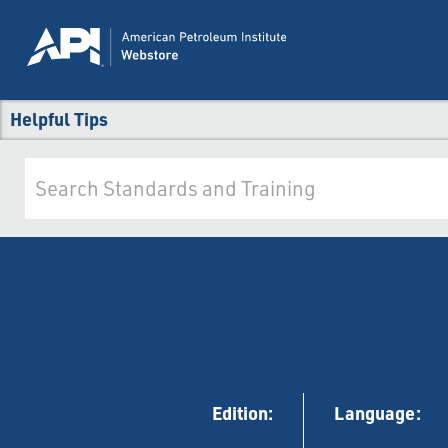
Helpful Tips
Edition:
Language: