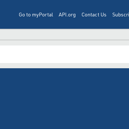
Go to myPortal
API.org
Contact Us
Subscri