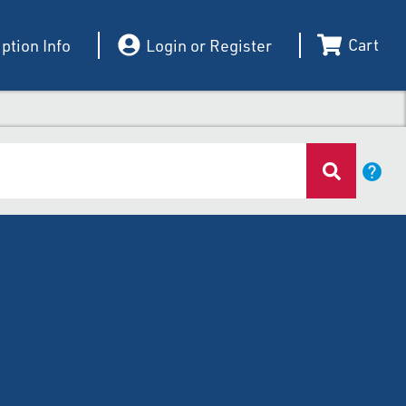
Cart
ption Info
Login or Register