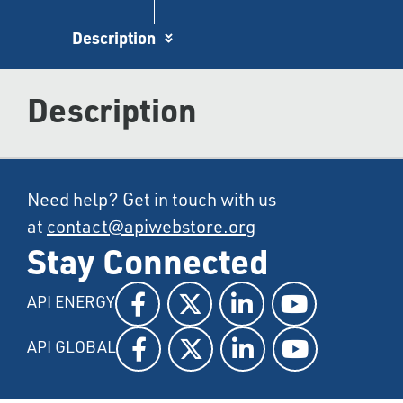
Description
Description
Need help? Get in touch with us
at
contact@apiwebstore.org
Stay Connected
API ENERGY
API GLOBAL