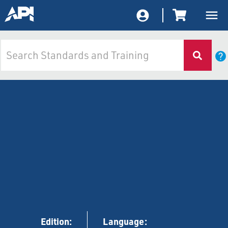
Edition:
Language: