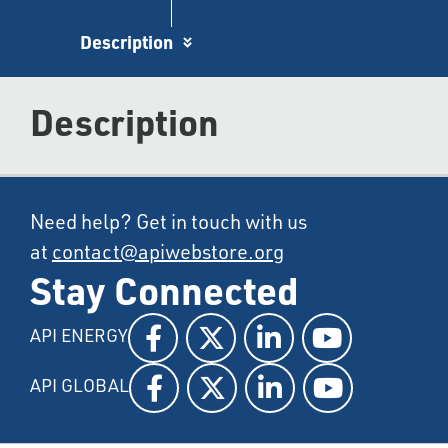
Description
Description
Need help? Get in touch with us
at
contact@apiwebstore.org
Stay Connected
API ENERGY
API GLOBAL