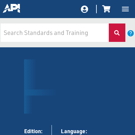
Edition:
Language: