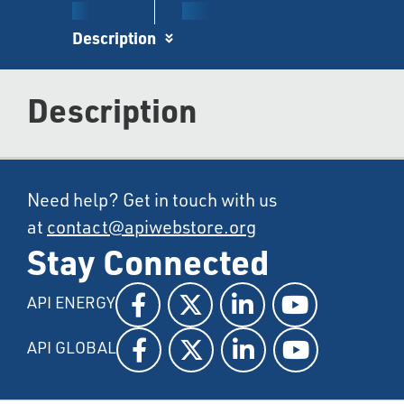
Description
Description
Need help? Get in touch with us
at
contact@apiwebstore.org
Stay Connected
API ENERGY
API GLOBAL