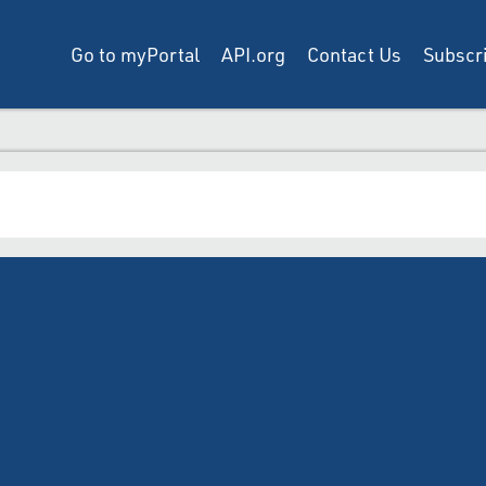
Go to myPortal
API.org
Contact Us
Subscri