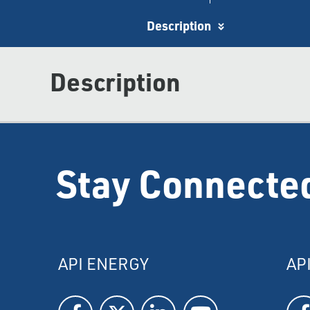
Description
Description
Stay Connecte
API ENERGY
AP