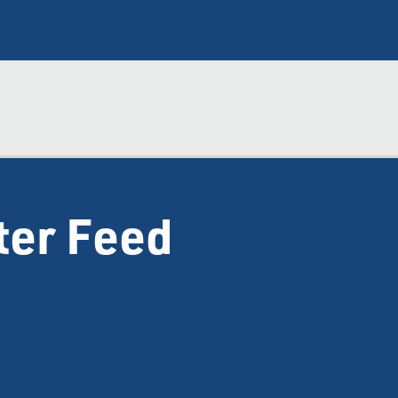
ter Feed