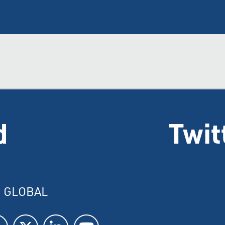
d
Twit
I GLOBAL