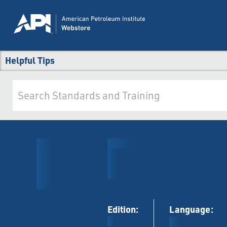
Helpful Tips
Edition:
Language: