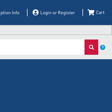
Cart
ption Info
Login or Register