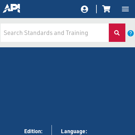
Edition:
Language: