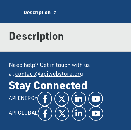
Description
Description
Need help? Get in touch with us
at
contact@apiwebstore.org
Stay Connected
API ENERGY
API GLOBAL