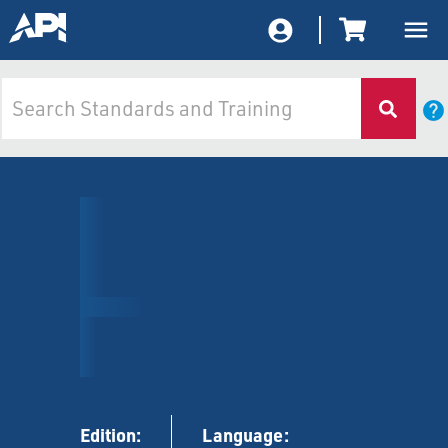
Edition:
Language: