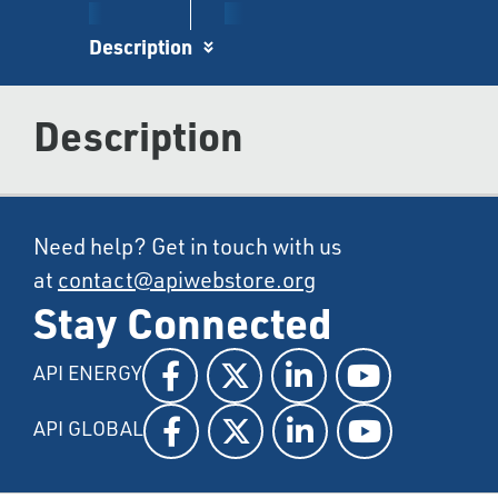
Description
Description
Need help? Get in touch with us
at
contact@apiwebstore.org
Stay Connected
API ENERGY
API GLOBAL