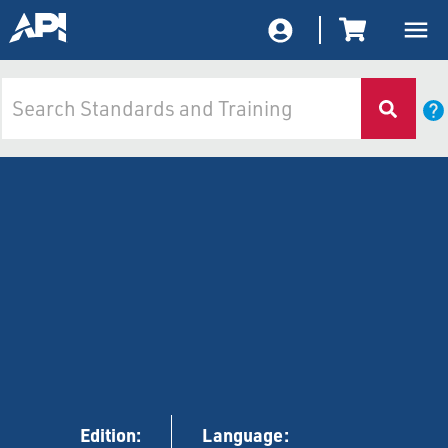
Edition:
Language: