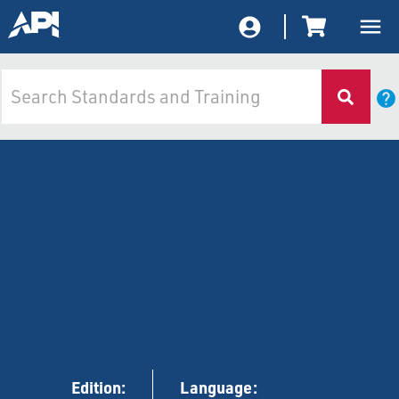
Edition:
Language: