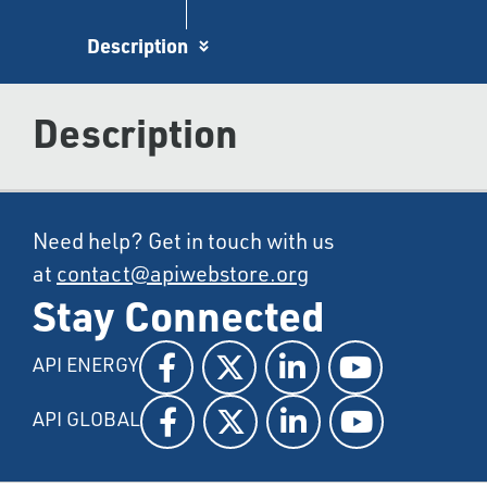
Description
Description
Need help? Get in touch with us
at
contact@apiwebstore.org
Stay Connected
API ENERGY
API GLOBAL